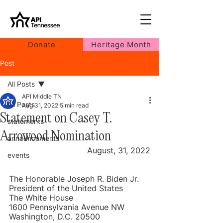
Donate
Heritage Month
Post
All Posts
API Middle TN
All Posts
Aug 31, 2022
5 min read
Statement on Casey T.
statements
Arrowood Nomination
announcements
August, 31, 2022
events
The Honorable Joseph R. Biden Jr.
President of the United States
The White House
1600 Pennsylvania Avenue NW
Washington, D.C. 20500 