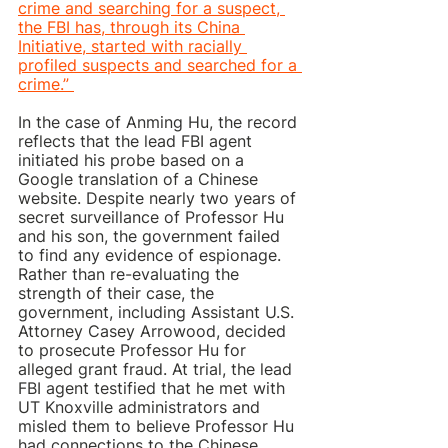
crime and searching for a suspect, 
the FBI has, through its China 
Initiative, started with racially 
profiled suspects and searched for a 
crime.” 
In the case of Anming Hu, the record 
reflects that the lead FBI agent 
initiated his probe based on a 
Google translation of a Chinese 
website. Despite nearly two years of 
secret surveillance of Professor Hu 
and his son, the government failed 
to find any evidence of espionage. 
Rather than re-evaluating the 
strength of their case, the 
government, including Assistant U.S. 
Attorney Casey Arrowood, decided 
to prosecute Professor Hu for 
alleged grant fraud. At trial, the lead 
FBI agent testified that he met with 
UT Knoxville administrators and 
misled them to believe Professor Hu 
had connections to the Chinese 