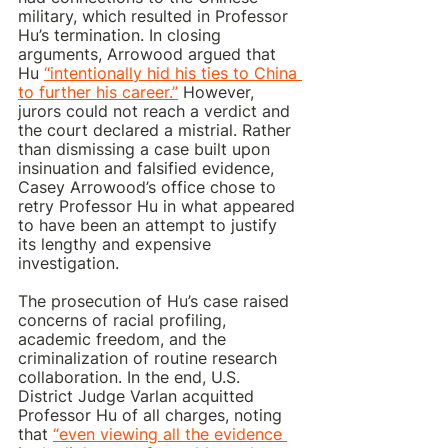
military, which resulted in Professor 
Hu’s termination. In closing 
arguments, Arrowood argued that 
Hu 
“intentionally hid his ties to China 
to further his career.”
 However, 
jurors could not reach a verdict and 
the court declared a mistrial. Rather 
than dismissing a case built upon 
insinuation and falsified evidence, 
Casey Arrowood’s office chose to 
retry Professor Hu in what appeared 
to have been an attempt to justify 
its lengthy and expensive 
investigation.  
The prosecution of Hu’s case raised 
concerns of racial profiling, 
academic freedom, and the 
criminalization of routine research 
collaboration. In the end, U.S. 
District Judge Varlan acquitted 
Professor Hu of all charges, noting 
that 
“even viewing all the evidence 