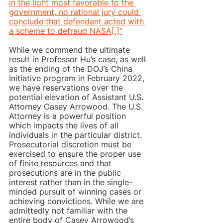
in the light most favorable to the 
government, no rational jury could 
conclude that defendant acted with 
a scheme to defraud NASA[.]”
While we commend the ultimate 
result in Professor Hu’s case, as well 
as the ending of the DOJ’s China 
Initiative program in February 2022, 
we have reservations over the 
potential elevation of Assistant U.S. 
Attorney Casey Arrowood. The U.S. 
Attorney is a powerful position 
which impacts the lives of all 
individuals in the particular district. 
Prosecutorial discretion must be 
exercised to ensure the proper use 
of finite resources and that 
prosecutions are in the public 
interest rather than in the single-
minded pursuit of winning cases or 
achieving convictions. While we are 
admittedly not familiar with the 
entire body of Casey Arrowood’s 