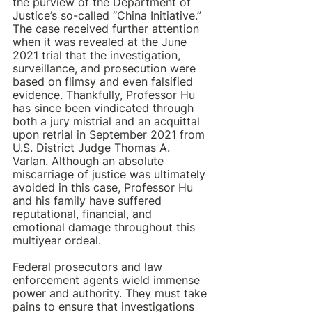
the purview of the Department of 
Justice’s so-called “China Initiative.” 
The case received further attention 
when it was revealed at the June 
2021 trial that the investigation, 
surveillance, and prosecution were 
based on flimsy and even falsified 
evidence. Thankfully, Professor Hu 
has since been vindicated through 
both a jury mistrial and an acquittal 
upon retrial in September 2021 from 
U.S. District Judge Thomas A. 
Varlan. Although an absolute 
miscarriage of justice was ultimately 
avoided in this case, Professor Hu 
and his family have suffered 
reputational, financial, and 
emotional damage throughout this 
multiyear ordeal.
Federal prosecutors and law 
enforcement agents wield immense 
power and authority. They must take 
pains to ensure that investigations 