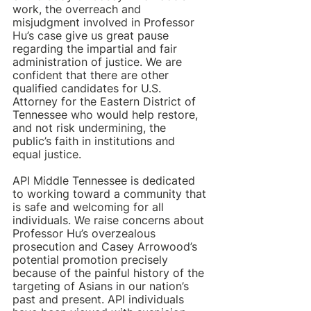
work, the overreach and 
misjudgment involved in Professor 
Hu’s case give us great pause 
regarding the impartial and fair 
administration of justice. We are 
confident that there are other 
qualified candidates for U.S. 
Attorney for the Eastern District of 
Tennessee who would help restore, 
and not risk undermining, the 
public’s faith in institutions and 
equal justice.            
API Middle Tennessee is dedicated 
to working toward a community that 
is safe and welcoming for all 
individuals. We raise concerns about 
Professor Hu’s overzealous 
prosecution and Casey Arrowood’s 
potential promotion precisely 
because of the painful history of the 
targeting of Asians in our nation’s 
past and present. API individuals 