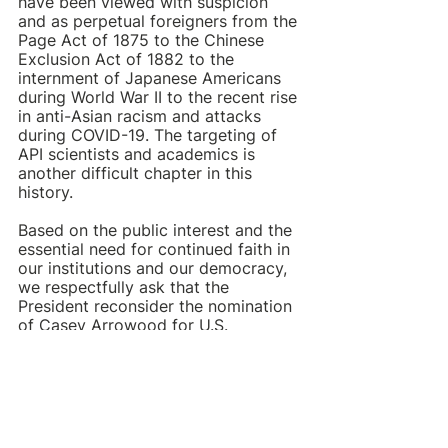
have been viewed with suspicion 
and as perpetual foreigners from the 
Page Act of 1875 to the Chinese 
Exclusion Act of 1882 to the 
internment of Japanese Americans 
during World War II to the recent rise 
in anti-Asian racism and attacks 
during COVID-19. The targeting of 
API scientists and academics is 
another difficult chapter in this 
history.
Based on the public interest and the 
essential need for continued faith in 
our institutions and our democracy, 
we respectfully ask that the 
President reconsider the nomination 
of Casey Arrowood for U.S. 
Attorney of the Eastern District of 
Tennessee. Barring that, we ask that 
the Senate Judiciary Committee 
seriously reflect upon Arrowood’s 
suitability for this important role. 
Targeting individuals based on race 