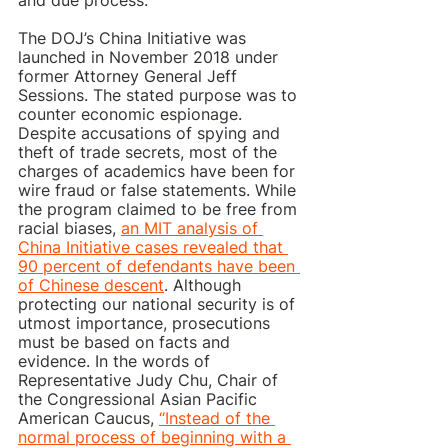
and due process.
The DOJ’s China Initiative was 
launched in November 2018 under 
former Attorney General Jeff 
Sessions. The stated purpose was to 
counter economic espionage. 
Despite accusations of spying and 
theft of trade secrets, most of the 
charges of academics have been for 
wire fraud or false statements. While 
the program claimed to be free from 
racial biases, 
an MIT analysis of 
China Initiative cases revealed that 
90 percent of defendants have been 
of Chinese descent
. Although 
protecting our national security is of 
utmost importance, prosecutions 
must be based on facts and 
evidence. In the words of 
Representative Judy Chu, Chair of 
the Congressional Asian Pacific 
American Caucus, 
“Instead of the 
normal process of beginning with a 