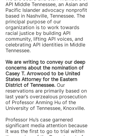
API Middle Tennessee, an Asian and 
Pacific Islander advocacy nonprofit 
based in Nashville, Tennessee. The 
principal purpose of our 
organization is to work towards 
racial justice by building API 
community, lifting API voices, and 
celebrating API identities in Middle 
Tennessee.
We are writing to convey our deep 
concerns about the nomination of 
Casey T. Arrowood to be United 
States Attorney for the Eastern 
District of Tennessee.
 Our 
reservations are primarily based on 
last year’s overzealous prosecution 
of Professor Anming Hu of the 
University of Tennessee, Knoxville.  
Professor Hu’s case garnered 
significant media attention because 
it was the first to go to trial within 