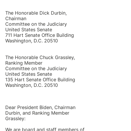
The Honorable Dick Durbin, 
Chairman 
Committee on the Judiciary 
United States Senate 
711 Hart Senate Office Building 
Washington, D.C. 20510 
The Honorable Chuck Grassley, 
Ranking Member  
Committee on the Judiciary 
United States Senate 
135 Hart Senate Office Building 
Washington, D.C. 20510 
Dear President Biden, Chairman 
Durbin, and Ranking Member 
Grassley:
We are board and staff members of 