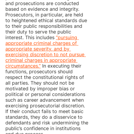
and prosecutions are conducted 
based on evidence and integrity. 
Prosecutors, in particular, are held 
to heightened ethical standards due 
to their public responsibilities and 
their duty to serve the public 
interest. This includes 
“pursuing 
appropriate criminal charges of 
appropriate severity, and by 
exercising discretion to not pursue 
criminal charges in appropriate 
circumstances.”
 In executing their 
functions, prosecutors should 
respect the constitutional rights of 
all parties. They should not be 
motivated by improper bias or 
political or personal considerations 
such as career advancement when 
exercising prosecutorial discretion. 
If their conduct fails to meet basic 
standards, they do a disservice to 
defendants and risk undermining the 
public’s confidence in institutions 