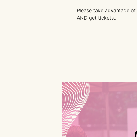
Please take advantage of t
AND get tickets...