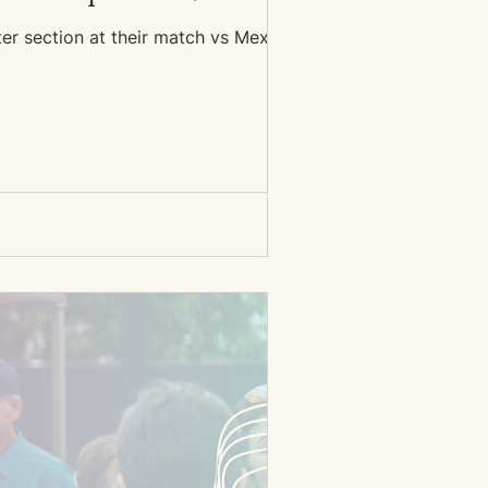
ter section at their match vs Mexico