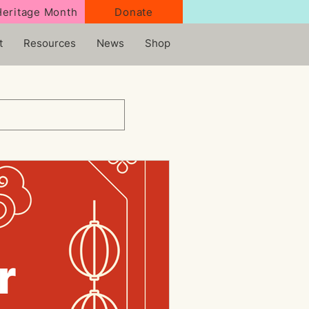
Heritage Month
Donate
t
Resources
News
Shop