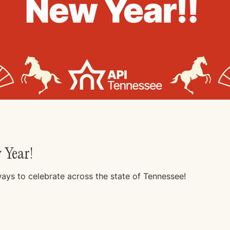
 Year!
ways to celebrate across the state of Tennessee!