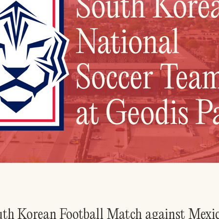
outh Korean Football Match against Mexi