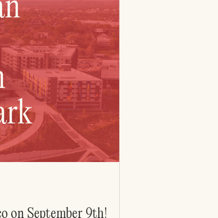
co on September 9th!