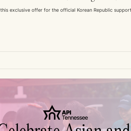
his exclusive offer for the official Korean Republic suppor