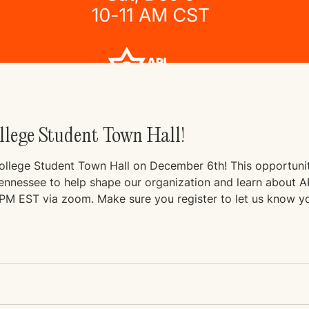
ollege Student Town Hall!
College Student Town Hall on December 6th! This opportunity
nessee to help shape our organization and learn about API Tenne
virtually at 11AM CST / 12PM EST via zoom. Make sure you register to let