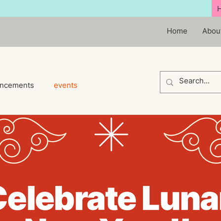
Home
Abou
ncements
events