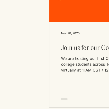
Nov 20, 2025
Join us for our C
We are hosting our first 
college students across Ten