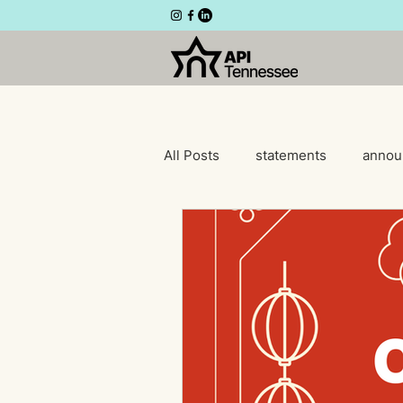
All Posts
statements
annou