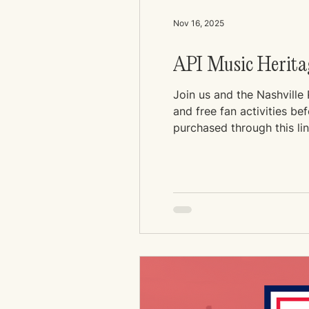
Nov 16, 2025
API Music Heritag
Join us and the Nashville
and free fan activities b
purchased through this li
extra amount at checkout