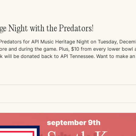
e Night with the Predators!
 Predators for API Music Heritage Night on Tuesday, Dece
efore and during the game. Plus, $10 from every lower bowl
nk will be donated back to API Tennessee. Want to make an
.