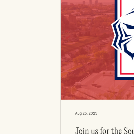
Aug 25, 2025
Join us for the S