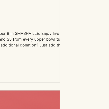
mber 9 in SMASHVILLE. Enjoy live music
 and $5 from every upper bowl ticket
 additional donation? Just add the