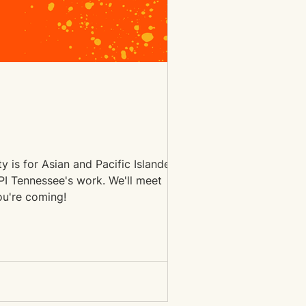
 is for Asian and Pacific Islander
ssee's work. We'll meet
 us know you're coming!