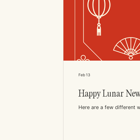
Feb 13
Happy Lunar New
Here are a few different 