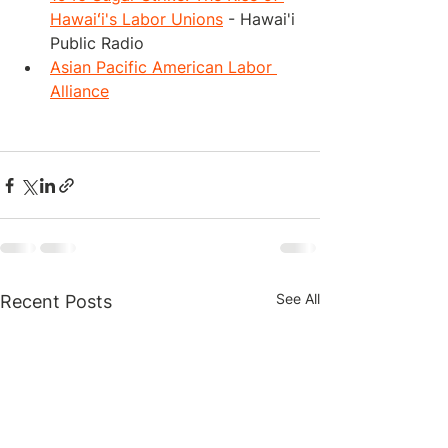
Hawaiʻi's Labor Unions
 - Hawai'i 
Public Radio
Asian Pacific American Labor 
Alliance
See All
Recent Posts