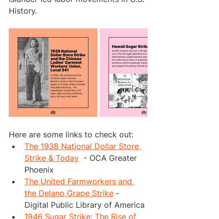
History.  
Here are some links to check out:
The 1938 National Dollar Store 
Strike & Today
  - OCA Greater 
Phoenix
The United Farmworkers and 
the Delano Grape Strike
 - 
Digital Public Library of America
1946 Sugar Strike: The Rise of 