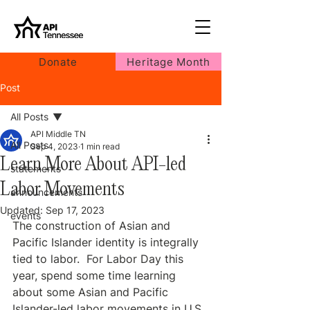
Donate
Heritage Month
Post
All Posts
API Middle TN
All Posts
Sep 4, 2023
1 min read
Learn More About API-led
statements
Labor Movements
announcements
Updated:
Sep 17, 2023
events
The construction of Asian and 
Pacific Islander identity is integrally 
tied to labor.  For Labor Day this 
year, spend some time learning 
about some Asian and Pacific 
Islander-led labor movements in U.S. 