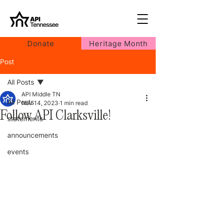
Donate
Heritage Month
Post
All Posts
API Middle TN
All Posts
Nov 14, 2023
1 min read
Follow API Clarksville!
statements
announcements
events