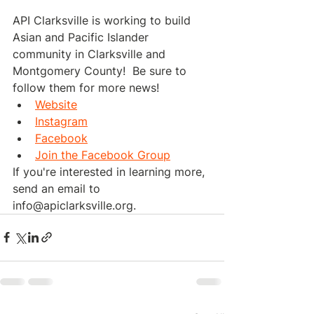
API Clarksville is working to build 
Asian and Pacific Islander 
community in Clarksville and 
Montgomery County!  Be sure to 
follow them for more news!
Website
Instagram
Facebook
Join the Facebook Group
If you're interested in learning more, 
send an email to 
info@apiclarksville.org.