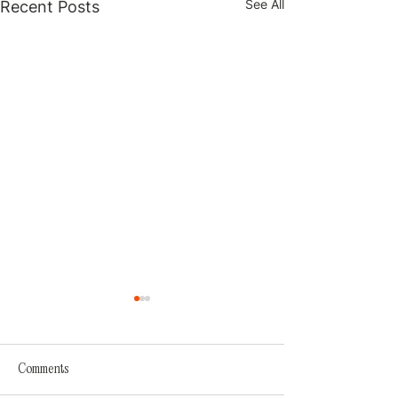
See All
Recent Posts
Comments